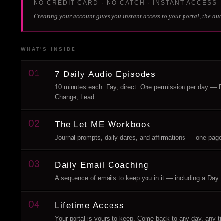
NO CREDIT CARD · NO CATCH · INSTANT ACCESS
Creating your account gives you instant access to your portal, the au
WHAT'S INSIDE
01
7 Daily Audio Episodes
10 minutes each. Fay, direct. One permission per day —
Change, Lead.
02
The Let ME Workbook
Journal prompts, daily dares, and affirmations — one page per 
03
Daily Email Coaching
A sequence of emails to keep you in it — including a Day 
04
Lifetime Access
Your portal is yours to keep. Come back to any day, any 