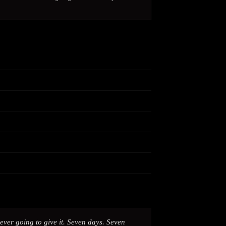
ver going to give it. Seven days. Seven