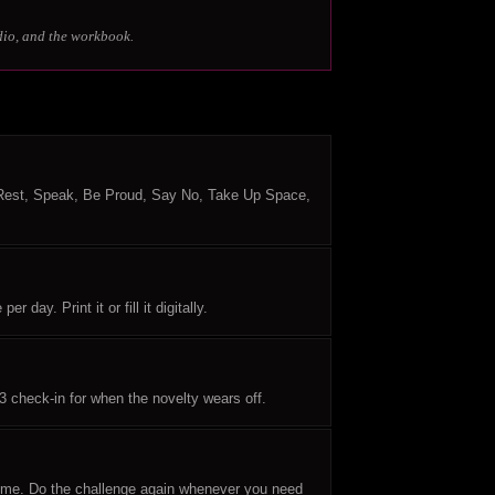
dio, and the workbook.
 Rest, Speak, Be Proud, Say No, Take Up Space,
day. Print it or fill it digitally.
3 check-in for when the novelty wears off.
time. Do the challenge again whenever you need