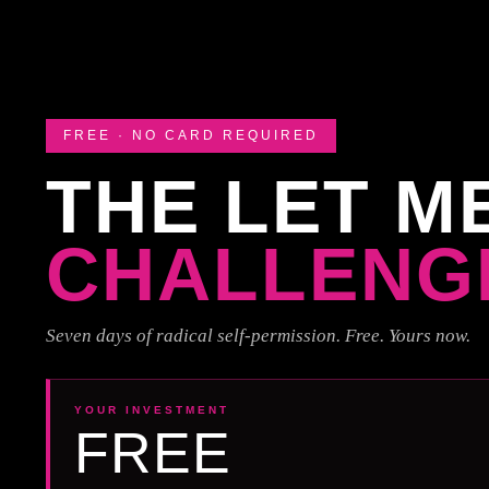
FREE · NO CARD REQUIRED
THE LET M
CHALLENG
Seven days of radical self-permission. Free. Yours now.
YOUR INVESTMENT
FREE