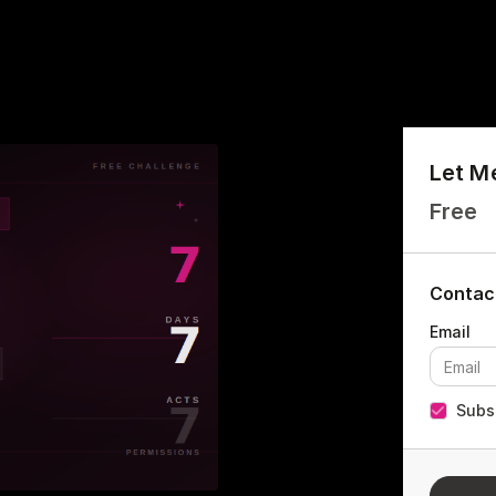
Let M
Free
Contac
Subsc