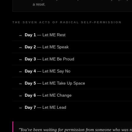
a reset.
THE SEVEN ACTS OF RADICAL SELF-PERMISSION
→
Day 1
— Let ME Rest
→
Day 2
— Let ME Speak
→
Day 3
— Let ME Be Proud
→
Day 4
— Let ME Say No
→
Day 5
— Let ME Take Up Space
→
Day 6
— Let ME Change
→
Day 7
— Let ME Lead
"You've been waiting for permission from someone who was ne