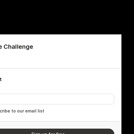
e Challenge
t
ribe to our email list