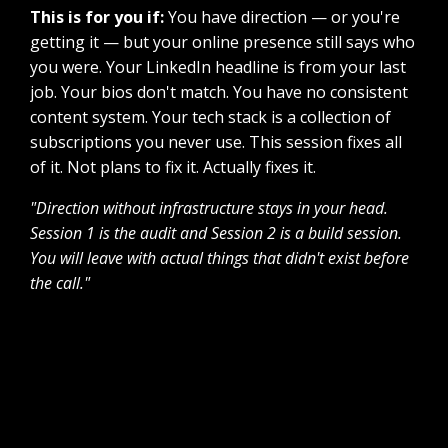
This is for you if:
You have direction — or you're
getting it — but your online presence still says who
you were. Your LinkedIn headline is from your last
job. Your bios don't match. You have no consistent
content system. Your tech stack is a collection of
subscriptions you never use. This session fixes all
of it. Not plans to fix it. Actually fixes it.
"Direction without infrastructure stays in your head.
Session 1 is the audit and Session 2 is a build session.
You will leave with actual things that didn't exist before
the call."