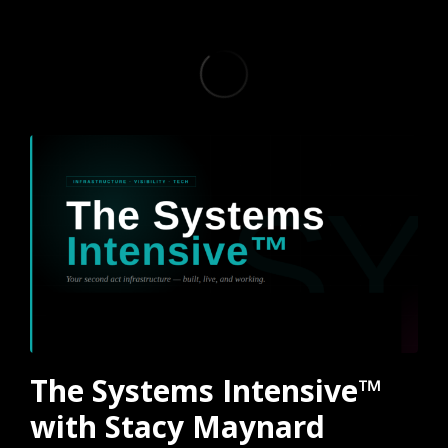
The Systems Intensive™
with Stacy Maynard